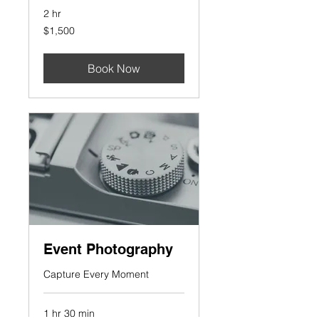
2 hr
1,500
$1,500
US
dollars
Book Now
Event Photography
Capture Every Moment
1 hr 30 min