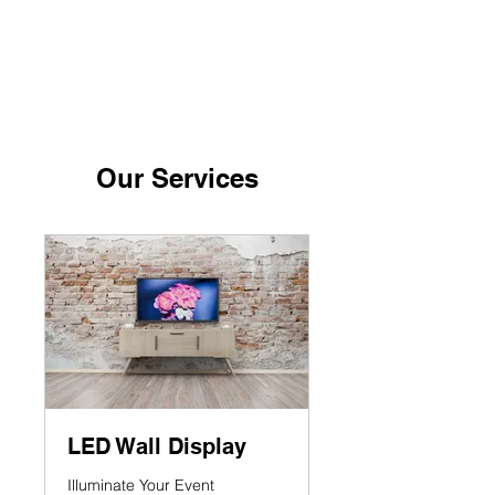
ANZOLA
PRODUCTIONS
Our Services
LED Wall Display
Illuminate Your Event