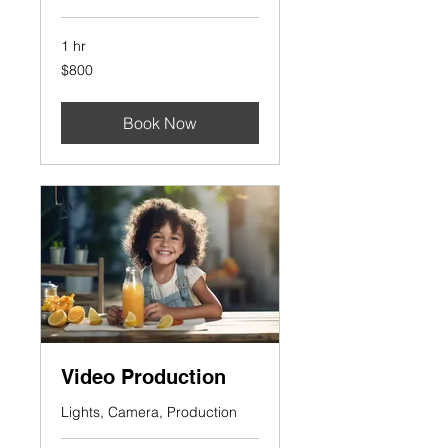
1 hr
800
$800
US
dollars
Book Now
Video Production
Lights, Camera, Production